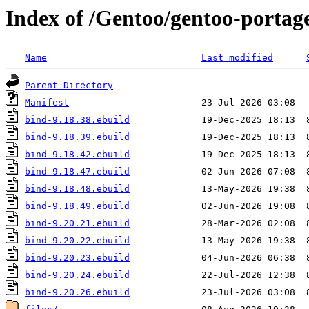
Index of /Gentoo/gentoo-portag
Name
Last modified
Parent Directory
Manifest
bind-9.18.38.ebuild
bind-9.18.39.ebuild
bind-9.18.42.ebuild
bind-9.18.47.ebuild
bind-9.18.48.ebuild
bind-9.18.49.ebuild
bind-9.20.21.ebuild
bind-9.20.22.ebuild
bind-9.20.23.ebuild
bind-9.20.24.ebuild
bind-9.20.26.ebuild