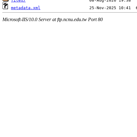
files/
metadata.xml
Microsoft-IIS/10.0 Server at ftp.ncnu.edu.tw Port 80