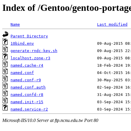
Index of /Gentoo/gentoo-portage
Name
Last modified
Parent Directory
10bind.env
generate-rndc-key.sh
localhost.zone-r3
named.cache-r4
named.conf
named.conf-r9
named.conf.auth
named.confd-r8
named.init-r15
named.service-r2
Microsoft-IIS/10.0 Server at ftp.ncnu.edu.tw Port 80