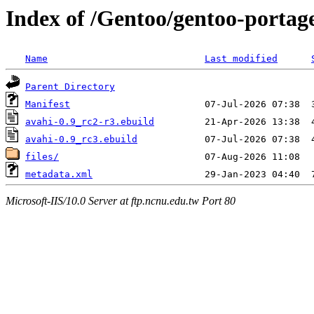
Index of /Gentoo/gentoo-portag
Name
Last modified
Parent Directory
Manifest
avahi-0.9_rc2-r3.ebuild
avahi-0.9_rc3.ebuild
files/
metadata.xml
Microsoft-IIS/10.0 Server at ftp.ncnu.edu.tw Port 80