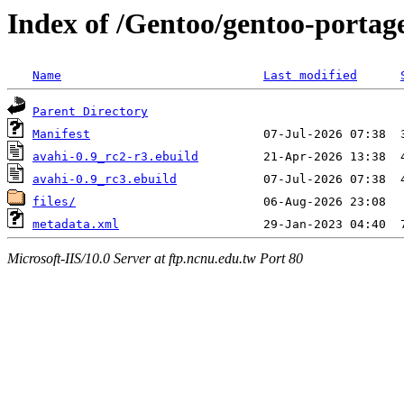
Index of /Gentoo/gentoo-portag
Name
Last modified
Parent Directory
Manifest
avahi-0.9_rc2-r3.ebuild
avahi-0.9_rc3.ebuild
files/
metadata.xml
Microsoft-IIS/10.0 Server at ftp.ncnu.edu.tw Port 80