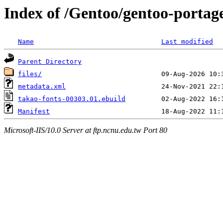
Index of /Gentoo/gentoo-portag
Name
Last modified
Parent Directory
files/
metadata.xml
takao-fonts-00303.01.ebuild
Manifest
Microsoft-IIS/10.0 Server at ftp.ncnu.edu.tw Port 80