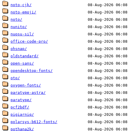
noto-cjk/
noto-emoji/
noto/
nunito/
nuosu-sil/
office-code-pro/
ohsnap/
oldstandard/
open-sans/
opendesktop-fonts/
oto/
oxygen-fonts/
paratype-astra/
paratype/
pcf2bdf/
pigiarniq/
polarsys-b612-fonts/
pothana2k/