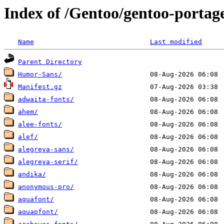
Index of /Gentoo/gentoo-portag
Name
Last modified
Parent Directory
Humor-Sans/
Manifest.gz
adwaita-fonts/
ahem/
alee-fonts/
alef/
alegreya-sans/
alegreya-serif/
andika/
anonymous-pro/
aquafont/
aquapfont/