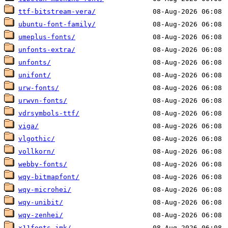
ttf-bitstream-vera/
ubuntu-font-family/
umeplus-fonts/
unfonts-extra/
unfonts/
unifont/
urw-fonts/
urwvn-fonts/
vdrsymbols-ttf/
viga/
vlgothic/
vollkorn/
webby-fonts/
wqy-bitmapfont/
wqy-microhei/
wqy-unibit/
wqy-zenhei/
x11fonts-jmk/