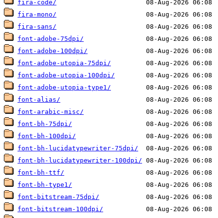
fira-code/
fira-mono/
fira-sans/
font-adobe-75dpi/
font-adobe-100dpi/
font-adobe-utopia-75dpi/
font-adobe-utopia-100dpi/
font-adobe-utopia-type1/
font-alias/
font-arabic-misc/
font-bh-75dpi/
font-bh-100dpi/
font-bh-lucidatypewriter-75dpi/
font-bh-lucidatypewriter-100dpi/
font-bh-ttf/
font-bh-type1/
font-bitstream-75dpi/
font-bitstream-100dpi/