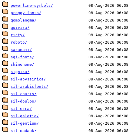
powerline-symbols/
proggy-fonts/
qomolangma/
quivira/
ricty/
roboto/
sazanami/
sgi-fonts/
shinonome/
signika/
sil-abyssinica/
sil-arabicfonts/
sil-charis/
sil-doulos/
sil-ezra/
sil-galatia/
sil-gentium/
sil-padauk/