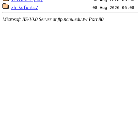
zh-kcfonts/
Microsoft-IIS/10.0 Server at ftp.ncnu.edu.tw Port 80