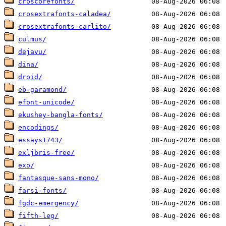
croscorefonts/
crosextrafonts-caladea/
crosextrafonts-carlito/
culmus/
dejavu/
dina/
droid/
eb-garamond/
efont-unicode/
ekushey-bangla-fonts/
encodings/
essays1743/
exljbris-free/
exo/
fantasque-sans-mono/
farsi-fonts/
fgdc-emergency/
fifth-leg/