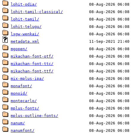
lohit-odia/
lohit-tamil-classical/
lohit-tamil/
lohit-telugu/
lxgw-wenkai/
metadata.xml
mgopen/
mikachan-font-otf/
mikachan-font-ttc/
mikachan-font-ttf/
mix-mplus-ipa/
monafont/
monoid/
montecarlo/
mplus-fonts/
mplus-outline-fonts/
nanum/
nanumfont/