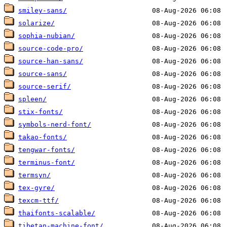
smiley-sans/
solarize/
sophia-nubian/
source-code-pro/
source-han-sans/
source-sans/
source-serif/
spleen/
stix-fonts/
symbols-nerd-font/
takao-fonts/
tengwar-fonts/
terminus-font/
termsyn/
tex-gyre/
texcm-ttf/
thaifonts-scalable/
tibetan-machine-font/