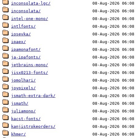
inconsolata-lgc/
inconsolata/
intel-one-mono/
intlfonts/
iosevka/
ipaex/
ipamonafont/
ja-ipafonts/
jetbrains-mono/
jisx0213-fonts/
jomolhari/
joypixels/
jsmath-extra-dark/
jsmath/
juliamono/
kacst-fonts/
kanjistrokeorders/
khmer/