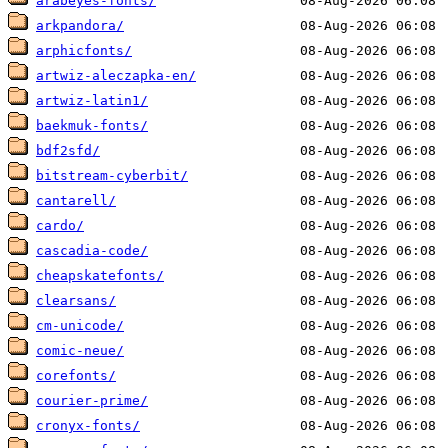
arabeyes-fonts/
arkpandora/
arphicfonts/
artwiz-aleczapka-en/
artwiz-latin1/
baekmuk-fonts/
bdf2sfd/
bitstream-cyberbit/
cantarell/
cardo/
cascadia-code/
cheapskatefonts/
clearsans/
cm-unicode/
comic-neue/
corefonts/
courier-prime/
cronyx-fonts/