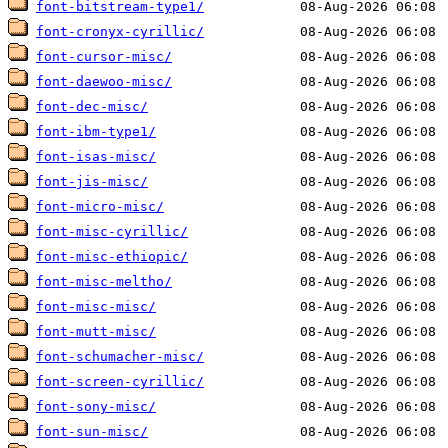
font-bitstream-type1/
font-cronyx-cyrillic/
font-cursor-misc/
font-daewoo-misc/
font-dec-misc/
font-ibm-type1/
font-isas-misc/
font-jis-misc/
font-micro-misc/
font-misc-cyrillic/
font-misc-ethiopic/
font-misc-meltho/
font-misc-misc/
font-mutt-misc/
font-schumacher-misc/
font-screen-cyrillic/
font-sony-misc/
font-sun-misc/