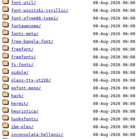
font-util/
font-winitzki-cyrillic/
font-xfree86-type1/
fontawesome/
fonts-meta/
free-bangla-font/
freefont/
freefonts/
fs-fonts/
gidole/
glass-tty-vt220/
gofont-mono/
hack/
hermit/
heuristica/
hunkyfonts/
ibm-plex/
inconsolata-hellenic/