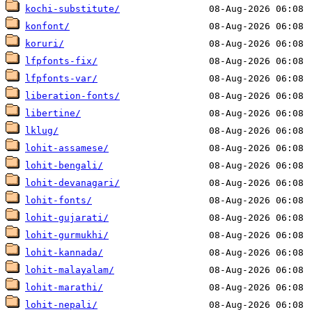
kochi-substitute/
konfont/
koruri/
lfpfonts-fix/
lfpfonts-var/
liberation-fonts/
libertine/
lklug/
lohit-assamese/
lohit-bengali/
lohit-devanagari/
lohit-fonts/
lohit-gujarati/
lohit-gurmukhi/
lohit-kannada/
lohit-malayalam/
lohit-marathi/
lohit-nepali/