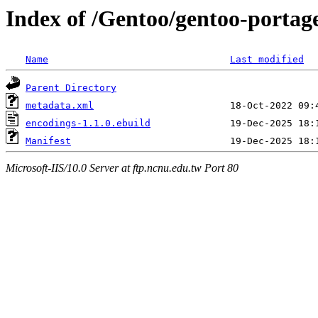
Index of /Gentoo/gentoo-portag
Name
Last modified
Parent Directory
metadata.xml
encodings-1.1.0.ebuild
Manifest
Microsoft-IIS/10.0 Server at ftp.ncnu.edu.tw Port 80