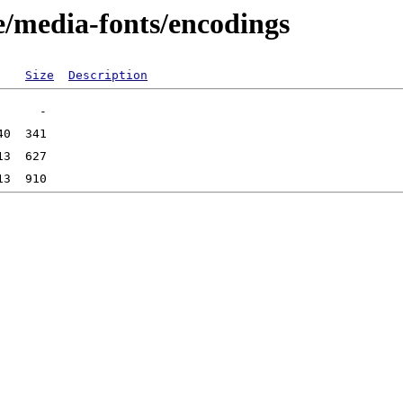
e/media-fonts/encodings
Size
Description