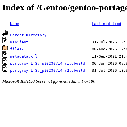
Index of /Gentoo/gentoo-portage
Name
Last modified
Parent Directory
Manifest
files/
metadata.xml
postgrey-1.37_p20230714-r1.ebuild
postgrey-1.37_p20230714-r2.ebuild
Microsoft-IIS/10.0 Server at ftp.ncnu.edu.tw Port 80