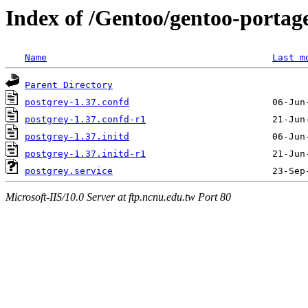
Index of /Gentoo/gentoo-portage/
Name
Last m
Parent Directory
postgrey-1.37.confd
postgrey-1.37.confd-r1
postgrey-1.37.initd
postgrey-1.37.initd-r1
postgrey.service
Microsoft-IIS/10.0 Server at ftp.ncnu.edu.tw Port 80