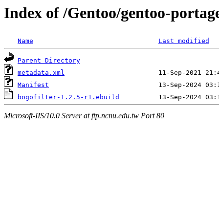
Index of /Gentoo/gentoo-portage/
Name
Last modified
Parent Directory
metadata.xml
Manifest
bogofilter-1.2.5-r1.ebuild
Microsoft-IIS/10.0 Server at ftp.ncnu.edu.tw Port 80