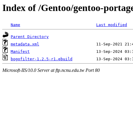
Index of /Gentoo/gentoo-portage/
Name
Last modified
Parent Directory
metadata.xml
Manifest
bogofilter-1.2.5-r1.ebuild
Microsoft-IIS/10.0 Server at ftp.ncnu.edu.tw Port 80