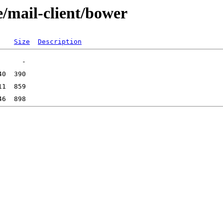
e/mail-client/bower
Size
Description