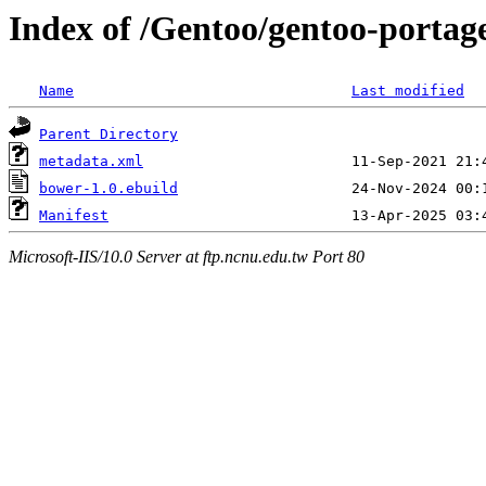
Index of /Gentoo/gentoo-portag
Name
Last modified
Parent Directory
metadata.xml
bower-1.0.ebuild
Manifest
Microsoft-IIS/10.0 Server at ftp.ncnu.edu.tw Port 80