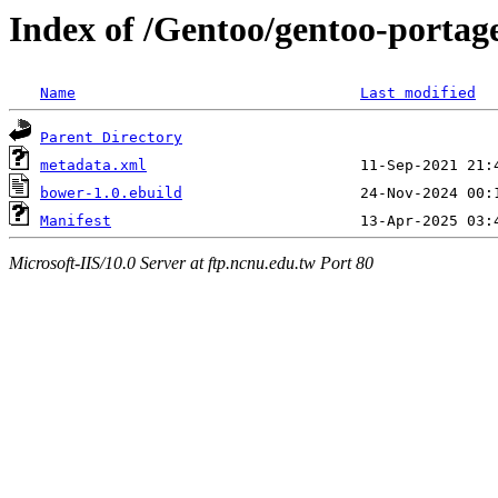
Index of /Gentoo/gentoo-portag
Name
Last modified
Parent Directory
metadata.xml
bower-1.0.ebuild
Manifest
Microsoft-IIS/10.0 Server at ftp.ncnu.edu.tw Port 80