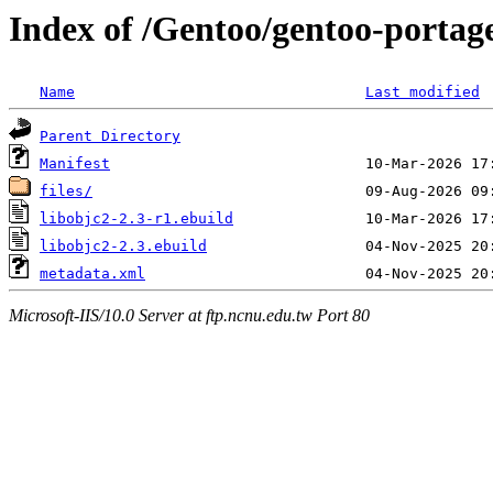
Index of /Gentoo/gentoo-portag
Name
Last modified
Parent Directory
Manifest
files/
libobjc2-2.3-r1.ebuild
libobjc2-2.3.ebuild
metadata.xml
Microsoft-IIS/10.0 Server at ftp.ncnu.edu.tw Port 80