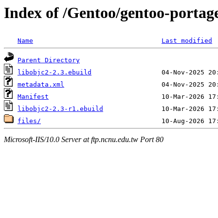
Index of /Gentoo/gentoo-portag
Name
Last modified
Parent Directory
libobjc2-2.3.ebuild
metadata.xml
Manifest
libobjc2-2.3-r1.ebuild
files/
Microsoft-IIS/10.0 Server at ftp.ncnu.edu.tw Port 80