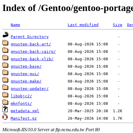
Index of /Gentoo/gentoo-portag
Name
Last modified
Size
De
Parent Directory
gnustep-back-art/
gnustep-back-cairo/
gnustep-back-xlib/
gnustep-base/
gnustep-gui/
gnustep-make/
gnustep-updater/
libobjc2/
mknfonts/
metadata.xml
Manifest.gz
Microsoft-IIS/10.0 Server at ftp.ncnu.edu.tw Port 80