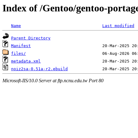
Index of /Gentoo/gentoo-portag
Name
Last modified
Parent Directory
Manifest
files/
metadata.xml
noiz2sa-0.51a-r2.ebuild
Microsoft-IIS/10.0 Server at ftp.ncnu.edu.tw Port 80