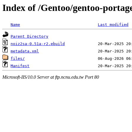
Index of /Gentoo/gentoo-portag
Name
Last modified
Parent Directory
noiz2sa-0.51a-r2.ebuild
metadata.xml
files/
Manifest
Microsoft-IIS/10.0 Server at ftp.ncnu.edu.tw Port 80