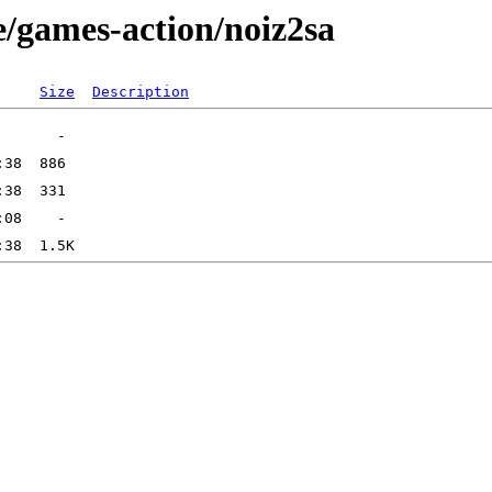
e/games-action/noiz2sa
Size
Description