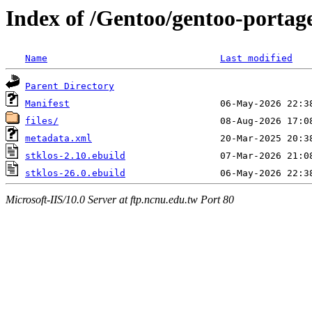
Index of /Gentoo/gentoo-portag
Name
Last modified
Parent Directory
Manifest
files/
metadata.xml
stklos-2.10.ebuild
stklos-26.0.ebuild
Microsoft-IIS/10.0 Server at ftp.ncnu.edu.tw Port 80