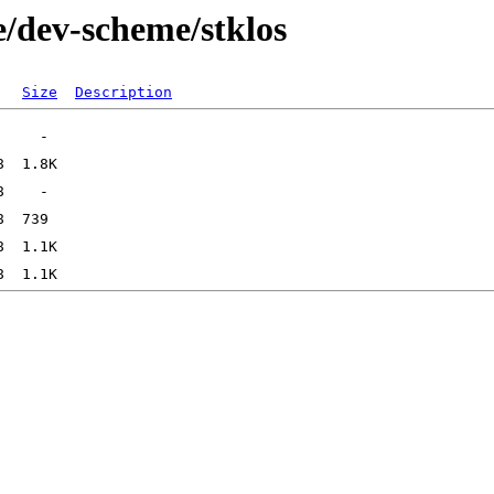
e/dev-scheme/stklos
Size
Description