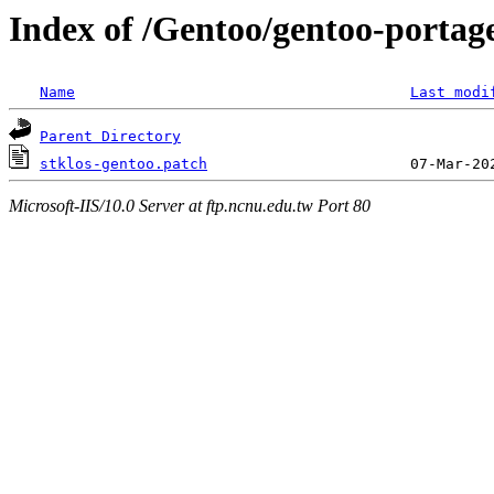
Index of /Gentoo/gentoo-portage
Name
Last modi
Parent Directory
stklos-gentoo.patch
Microsoft-IIS/10.0 Server at ftp.ncnu.edu.tw Port 80