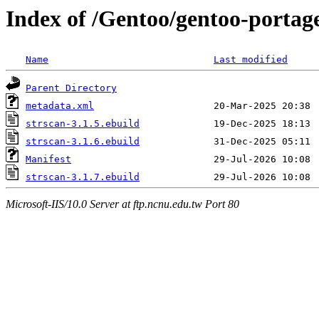
Index of /Gentoo/gentoo-portag
Name
Last modified
Parent Directory
metadata.xml
strscan-3.1.5.ebuild
strscan-3.1.6.ebuild
Manifest
strscan-3.1.7.ebuild
Microsoft-IIS/10.0 Server at ftp.ncnu.edu.tw Port 80