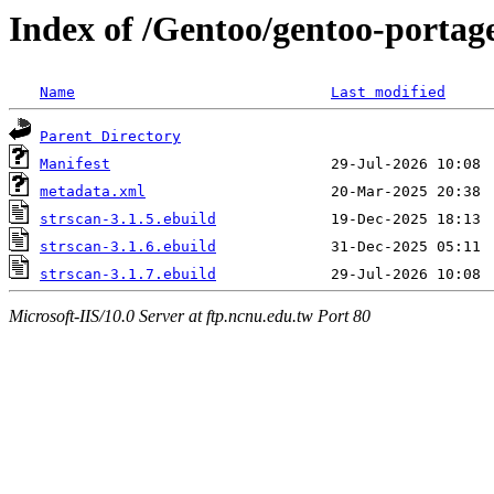
Index of /Gentoo/gentoo-portag
Name
Last modified
Parent Directory
Manifest
metadata.xml
strscan-3.1.5.ebuild
strscan-3.1.6.ebuild
strscan-3.1.7.ebuild
Microsoft-IIS/10.0 Server at ftp.ncnu.edu.tw Port 80