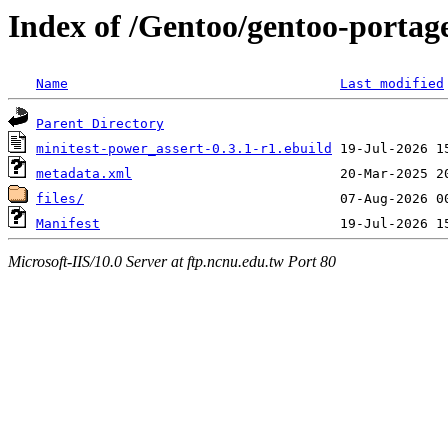
Index of /Gentoo/gentoo-portag
Name
Last modified
Parent Directory
minitest-power_assert-0.3.1-r1.ebuild
metadata.xml
files/
Manifest
Microsoft-IIS/10.0 Server at ftp.ncnu.edu.tw Port 80