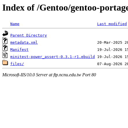
Index of /Gentoo/gentoo-portag
Name
Last modified
Parent Directory
metadata.xml
Manifest
minitest-power_assert-0.3.1-r1.ebuild
files/
Microsoft-IIS/10.0 Server at ftp.ncnu.edu.tw Port 80