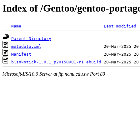
Index of /Gentoo/gentoo-portag
Name
Last modified
Parent Directory
metadata.xml
Manifest
blinkstick-1.0.1_p20150901-r1.ebuild
Microsoft-IIS/10.0 Server at ftp.ncnu.edu.tw Port 80