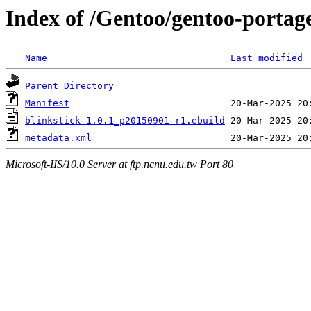
Index of /Gentoo/gentoo-portag
Name
Last modified
Parent Directory
Manifest
blinkstick-1.0.1_p20150901-r1.ebuild
metadata.xml
Microsoft-IIS/10.0 Server at ftp.ncnu.edu.tw Port 80