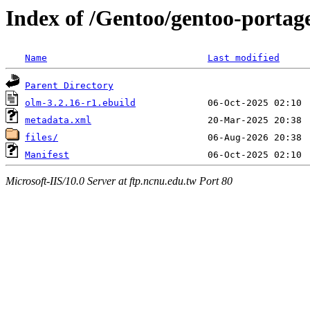
Index of /Gentoo/gentoo-portage
Name
Last modified
Parent Directory
olm-3.2.16-r1.ebuild
metadata.xml
files/
Manifest
Microsoft-IIS/10.0 Server at ftp.ncnu.edu.tw Port 80