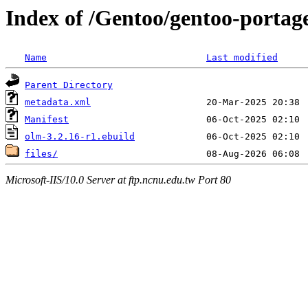
Index of /Gentoo/gentoo-portage
Name
Last modified
Parent Directory
metadata.xml
Manifest
olm-3.2.16-r1.ebuild
files/
Microsoft-IIS/10.0 Server at ftp.ncnu.edu.tw Port 80