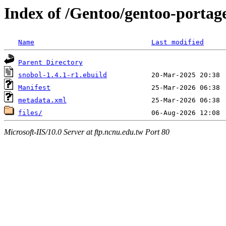
Index of /Gentoo/gentoo-portag
Name
Last modified
Parent Directory
snobol-1.4.1-r1.ebuild
Manifest
metadata.xml
files/
Microsoft-IIS/10.0 Server at ftp.ncnu.edu.tw Port 80