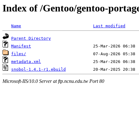
Index of /Gentoo/gentoo-portag
Name
Last modified
Parent Directory
Manifest
files/
metadata.xml
snobol-1.4.1-r1.ebuild
Microsoft-IIS/10.0 Server at ftp.ncnu.edu.tw Port 80