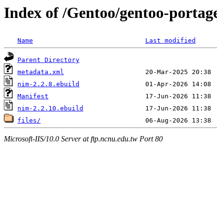
Index of /Gentoo/gentoo-portag
Name
Last modified
Parent Directory
metadata.xml
nim-2.2.8.ebuild
Manifest
nim-2.2.10.ebuild
files/
Microsoft-IIS/10.0 Server at ftp.ncnu.edu.tw Port 80