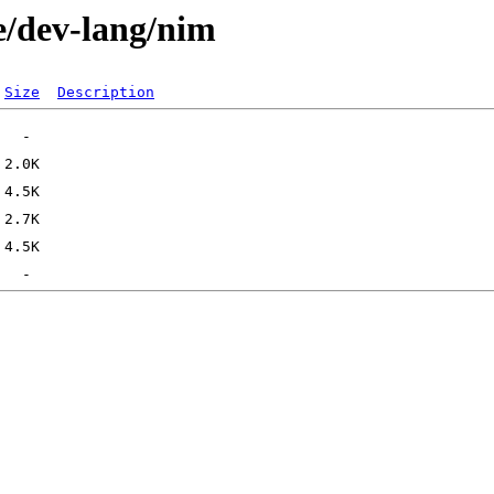
e/dev-lang/nim
Size
Description