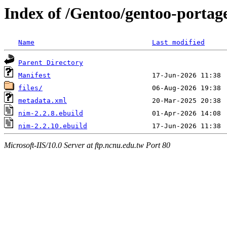
Index of /Gentoo/gentoo-portag
Name
Last modified
Parent Directory
Manifest
files/
metadata.xml
nim-2.2.8.ebuild
nim-2.2.10.ebuild
Microsoft-IIS/10.0 Server at ftp.ncnu.edu.tw Port 80