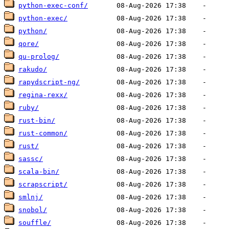
python-exec-conf/
python-exec/
python/
qore/
qu-prolog/
rakudo/
rapydscript-ng/
regina-rexx/
ruby/
rust-bin/
rust-common/
rust/
sassc/
scala-bin/
scrapscript/
smlnj/
snobol/
souffle/