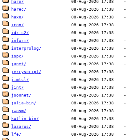
hare/
harec/
haxe/
icon/
idris2/
inform/
interprolog/
ispc/
janet/
jerryscript/
jimtcl/
jint/
jsonnet/
julia-bin/
jwasm/
kotlin-bin/
lazarus/
lfe/