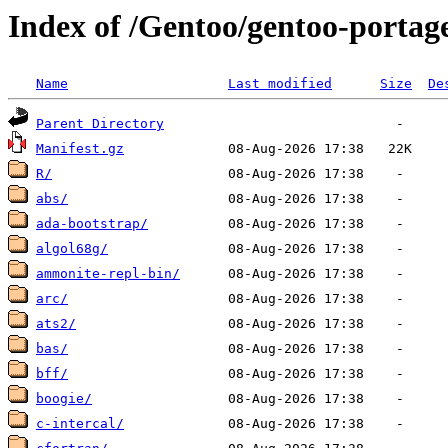
Index of /Gentoo/gentoo-portag
Name
Last modified
Size
De
Parent Directory
Manifest.gz
R/
abs/
ada-bootstrap/
algol68g/
ammonite-repl-bin/
arc/
ats2/
bas/
bff/
boogie/
c-intercal/