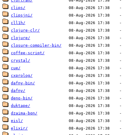
cfortran/
clips/
clipsjni/
cll1h/
clojure-clr/
clojure/
closure-compiler-bin/
coffee-script/
crystal/
cue/
cxprolog/
dafny-bin/
dafny/
deno-bin/
duktape/
dzaima-bqn/
eisl/
elixir/