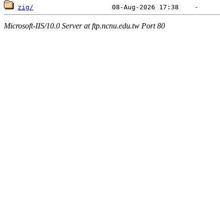
zig/
Microsoft-IIS/10.0 Server at ftp.ncnu.edu.tw Port 80