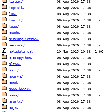
lisaac/
logtalk/
lua/
luajit/
luau/
maude/
mercury-extras/
mercury/
metadata.xml
micropython/
mlton/
mmix/
moarvm/
mond/
mono-basic/
mono/
mrustc/
mujs/