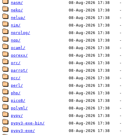
nasm/
neko/
nelua/
nim/
nprolog/
nqp/
ocaml/
oorexx/
orc/
parrot/
pcc/
perl/
php/
pico8/
polyml/
pypy/
pypy3-exe-bin/
pypy3-exe/