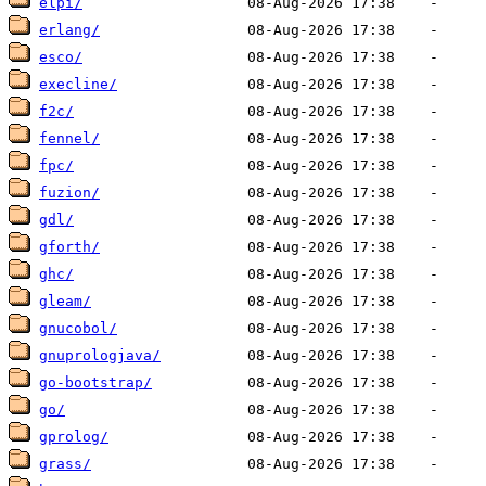
elpi/
erlang/
esco/
execline/
f2c/
fennel/
fpc/
fuzion/
gdl/
gforth/
ghc/
gleam/
gnucobol/
gnuprologjava/
go-bootstrap/
go/
gprolog/
grass/