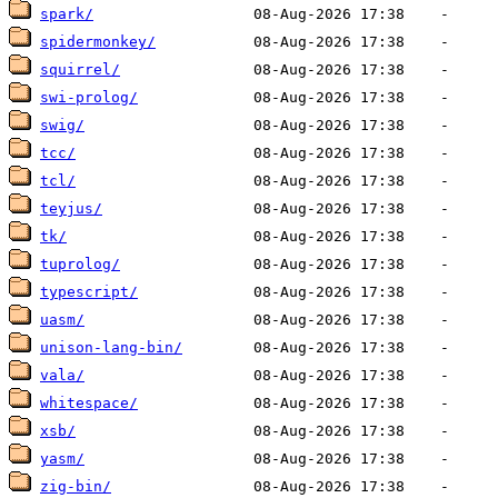
spark/
spidermonkey/
squirrel/
swi-prolog/
swig/
tcc/
tcl/
teyjus/
tk/
tuprolog/
typescript/
uasm/
unison-lang-bin/
vala/
whitespace/
xsb/
yasm/
zig-bin/