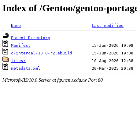
Index of /Gentoo/gentoo-portage
Name
Last modified
Parent Directory
Manifest
c-intercal-33.0-r2.ebuild
files/
metadata.xml
Microsoft-IIS/10.0 Server at ftp.ncnu.edu.tw Port 80