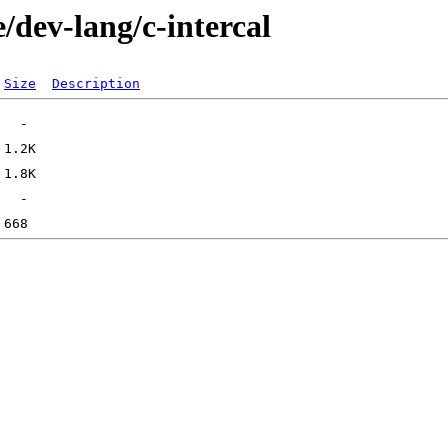
/dev-lang/c-intercal
Size
Description