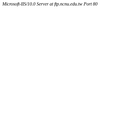
Microsoft-IIS/10.0 Server at ftp.ncnu.edu.tw Port 80