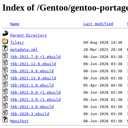
Index of /Gentoo/gentoo-portag
Name
Last modified
Parent Directory
files/
metadata.xml
tbb-2021.7.0-r1.ebuild
tbb-2021.12.0.ebuild
tbb-2021.9.0.ebuild
tbb-2021.13.0.ebuild
tbb-2022.1.0.ebuild
tbb-2022.0.0-r1.ebuild
tbb-2022.3.0-r1.ebuild
tbb-2022.3.0.ebuild
tbb-2020.3.ebuild
Manifest