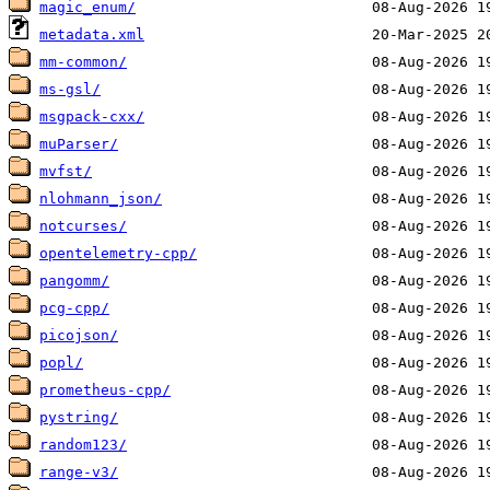
magic_enum/
metadata.xml
mm-common/
ms-gsl/
msgpack-cxx/
muParser/
mvfst/
nlohmann_json/
notcurses/
opentelemetry-cpp/
pangomm/
pcg-cpp/
picojson/
popl/
prometheus-cpp/
pystring/
random123/
range-v3/