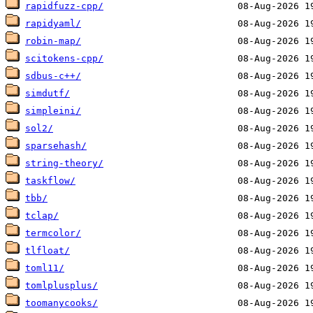
rapidfuzz-cpp/
rapidyaml/
robin-map/
scitokens-cpp/
sdbus-c++/
simdutf/
simpleini/
sol2/
sparsehash/
string-theory/
taskflow/
tbb/
tclap/
termcolor/
tlfloat/
toml11/
tomlplusplus/
toomanycooks/