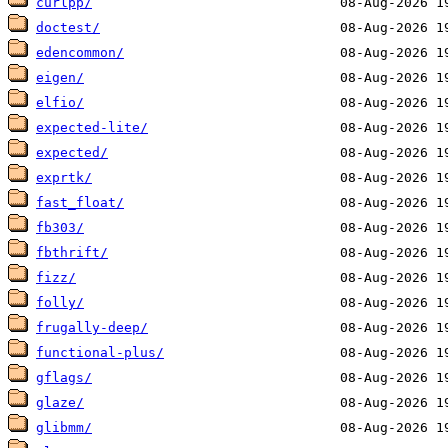
curlpp/
doctest/
edencommon/
eigen/
elfio/
expected-lite/
expected/
exprtk/
fast_float/
fb303/
fbthrift/
fizz/
folly/
frugally-deep/
functional-plus/
gflags/
glaze/
glibmm/