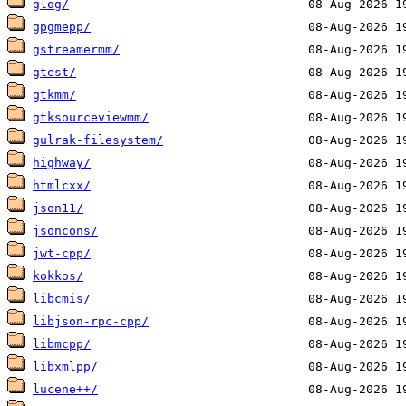
glog/
gpgmepp/
gstreamermm/
gtest/
gtkmm/
gtksourceviewmm/
gulrak-filesystem/
highway/
htmlcxx/
json11/
jsoncons/
jwt-cpp/
kokkos/
libcmis/
libjson-rpc-cpp/
libmcpp/
libxmlpp/
lucene++/