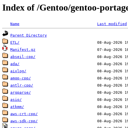
Index of /Gentoo/gentoo-portag
Name
Last modified
Parent Directory
ETL/
Manifest.gz
abseil-cpp/
ada/
aixlog/
amqp-cpp/
antlr-cpp/
argparse/
asio/
atkmm/
aws-crt-cpp/
aws-sdk-cpp/