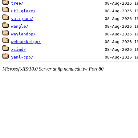
tree/
ut2-glaze/
valijson/
wangle/
waylandpp/
websocketpp/
xsimd/
yaml-cpp/
Microsoft-IIS/10.0 Server at ftp.ncnu.edu.tw Port 80