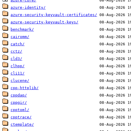
azure-core/
azure-identity/
azure-security-keyvault-certificates/
azure-security-keyvault-keys/
benchmark/
cairomm/
catch/
cctz/
cld3/
clhpp/
cli11/
clucene/
cpp-httplib/
cppdap/
cppgir/
cpptoml/
cpptrace/
ctemplate/