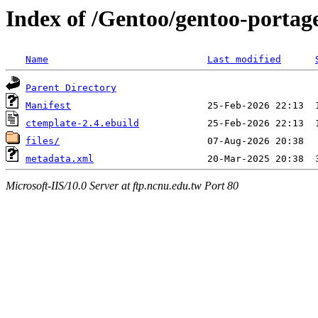
Index of /Gentoo/gentoo-portag
Name
Last modified
Parent Directory
Manifest
ctemplate-2.4.ebuild
files/
metadata.xml
Microsoft-IIS/10.0 Server at ftp.ncnu.edu.tw Port 80