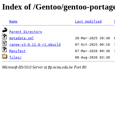
Index of /Gentoo/gentoo-portag
Name
Last modified
Parent Directory
metadata.xml
range-v3-0.12.0-r1.ebuild
Manifest
files/
Microsoft-IIS/10.0 Server at ftp.ncnu.edu.tw Port 80