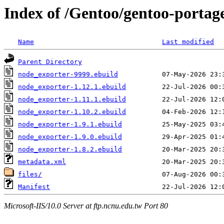
Index of /Gentoo/gentoo-portag
Name
Last modified
Parent Directory
node_exporter-9999.ebuild
node_exporter-1.12.1.ebuild
node_exporter-1.11.1.ebuild
node_exporter-1.10.2.ebuild
node_exporter-1.9.1.ebuild
node_exporter-1.9.0.ebuild
node_exporter-1.8.2.ebuild
metadata.xml
files/
Manifest
Microsoft-IIS/10.0 Server at ftp.ncnu.edu.tw Port 80