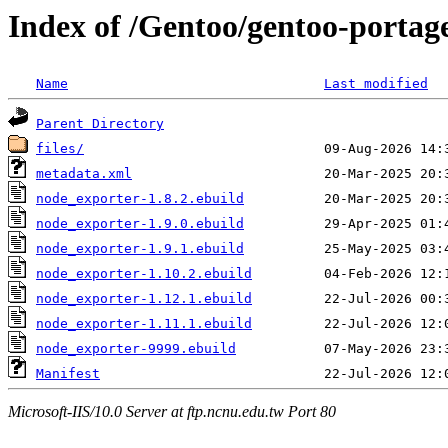
Index of /Gentoo/gentoo-portag
Name
Last modified
Parent Directory
files/
metadata.xml
node_exporter-1.8.2.ebuild
node_exporter-1.9.0.ebuild
node_exporter-1.9.1.ebuild
node_exporter-1.10.2.ebuild
node_exporter-1.12.1.ebuild
node_exporter-1.11.1.ebuild
node_exporter-9999.ebuild
Manifest
Microsoft-IIS/10.0 Server at ftp.ncnu.edu.tw Port 80