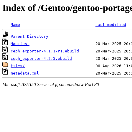
Index of /Gentoo/gentoo-portag
Name
Last modified
Parent Directory
Manifest
ceph_exporter-4.1.1-r1.ebuild
ceph_exporter-4.2.5.ebuild
files/
metadata.xml
Microsoft-IIS/10.0 Server at ftp.ncnu.edu.tw Port 80