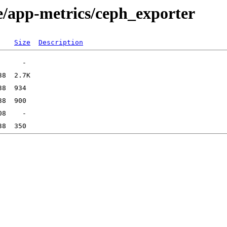
e/app-metrics/ceph_exporter
Size
Description