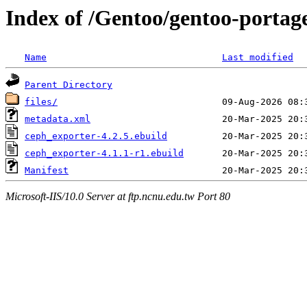
Index of /Gentoo/gentoo-portag
Name
Last modified
Parent Directory
files/
metadata.xml
ceph_exporter-4.2.5.ebuild
ceph_exporter-4.1.1-r1.ebuild
Manifest
Microsoft-IIS/10.0 Server at ftp.ncnu.edu.tw Port 80