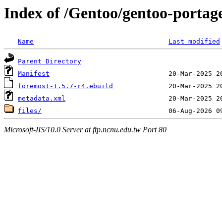
Index of /Gentoo/gentoo-portage
Name
Last modified
Parent Directory
Manifest
foremost-1.5.7-r4.ebuild
metadata.xml
files/
Microsoft-IIS/10.0 Server at ftp.ncnu.edu.tw Port 80