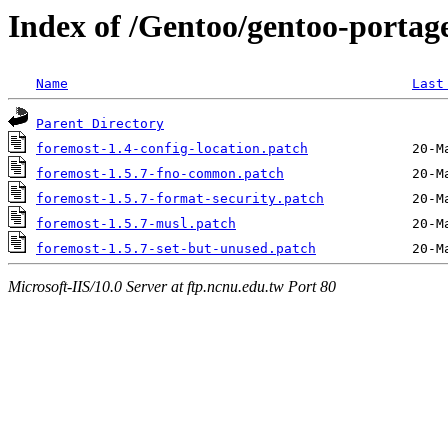
Index of /Gentoo/gentoo-portage
Name
Last
Parent Directory
foremost-1.4-config-location.patch
foremost-1.5.7-fno-common.patch
foremost-1.5.7-format-security.patch
foremost-1.5.7-musl.patch
foremost-1.5.7-set-but-unused.patch
Microsoft-IIS/10.0 Server at ftp.ncnu.edu.tw Port 80