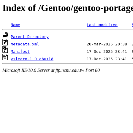
Index of /Gentoo/gentoo-portag
Name
Last modified
Parent Directory
metadata.xml
Manifest
vilearn-1.0.ebuild
Microsoft-IIS/10.0 Server at ftp.ncnu.edu.tw Port 80