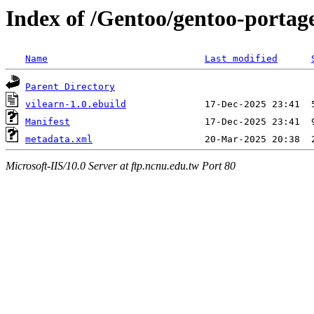
Index of /Gentoo/gentoo-portag
Name
Last modified
Parent Directory
vilearn-1.0.ebuild
Manifest
metadata.xml
Microsoft-IIS/10.0 Server at ftp.ncnu.edu.tw Port 80