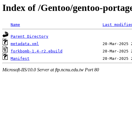
Index of /Gentoo/gentoo-porta
Name
Last modifie
Parent Directory
metadata.xml
forkbomb-1.4-r2.ebuild
Manifest
Microsoft-IIS/10.0 Server at ftp.ncnu.edu.tw Port 80