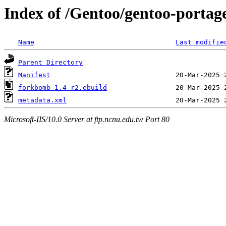
Index of /Gentoo/gentoo-porta
Name
Last modifie
Parent Directory
Manifest
forkbomb-1.4-r2.ebuild
metadata.xml
Microsoft-IIS/10.0 Server at ftp.ncnu.edu.tw Port 80