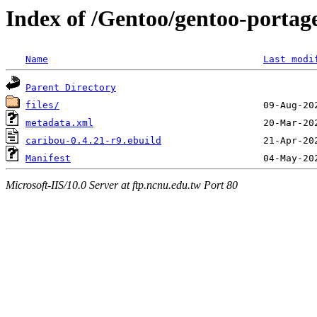
Index of /Gentoo/gentoo-portage
Name
Last modi
Parent Directory
files/
metadata.xml
caribou-0.4.21-r9.ebuild
Manifest
Microsoft-IIS/10.0 Server at ftp.ncnu.edu.tw Port 80