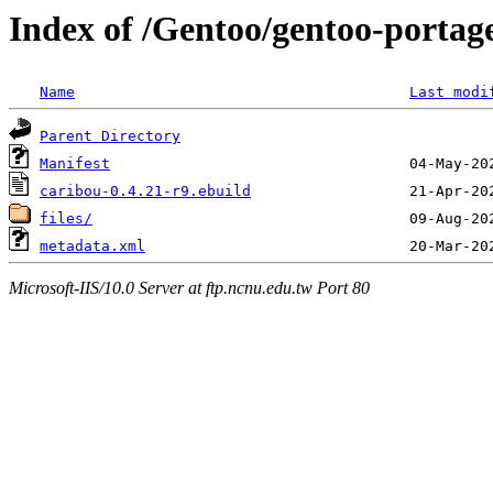
Index of /Gentoo/gentoo-portage
Name
Last modi
Parent Directory
Manifest
caribou-0.4.21-r9.ebuild
files/
metadata.xml
Microsoft-IIS/10.0 Server at ftp.ncnu.edu.tw Port 80